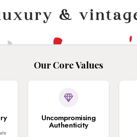
Our Core Values
ury
Uncompromising
Authenticity
ate