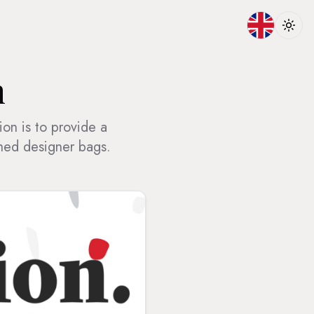
Toggle lan
Toggl
n
ion is to provide a
shed designer bags.