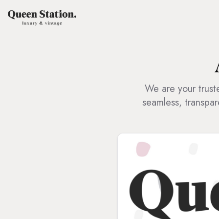
We are your truste
seamless, transpar