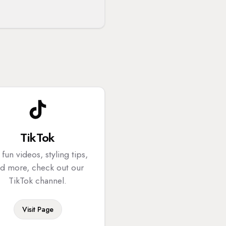
TikTok
 fun videos, styling tips,
d more, check out our
TikTok channel.
Visit Page