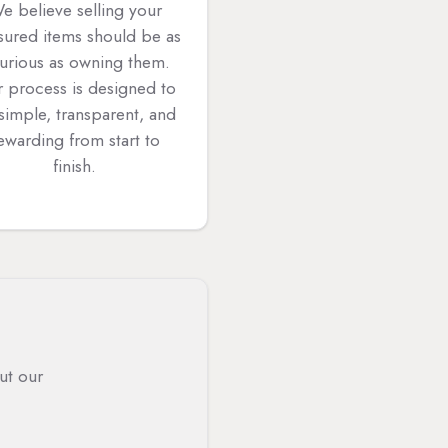
e believe selling your
sured items should be as
xurious as owning them.
 process is designed to
simple, transparent, and
ewarding from start to
finish.
ut our