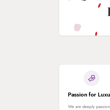
Passion for Lux
We are deeply passion