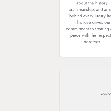
about the history,
craftsmanship, and arti
behind every luxury it
This love drives our
commitment to treating
piece with the respect
deserves.
Explo