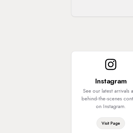
Instagram
See our latest arrivals 
behind-the-scenes con
on Instagram.
Visit Page