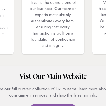
Trust is the cornerstone of
W
our business. Our team of
trea
stry
experts meticulously
lu
em.
authenticates every item,
Our
ensuring that every
be 
 each
transaction is built on a
r
 it
foundation of confidence
and integrity.
Vist Our Main Website
re our full curated collection of luxury items, learn more abo
consignment services, and shop the latest arrivals.