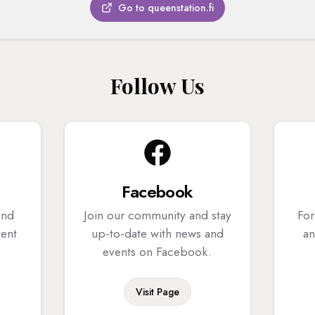
Go to queenstation.fi
Follow Us
Facebook
and
Join our community and stay
For
tent
up-to-date with news and
an
events on Facebook.
Visit Page