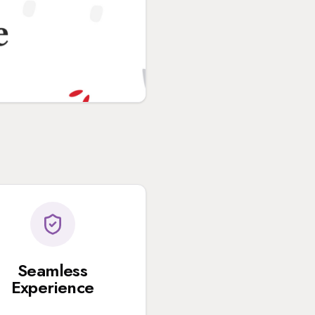
Seamless
Experience