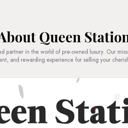
About Queen Statio
d partner in the world of pre-owned luxury. Our miss
ent, and rewarding experience for selling your cheri